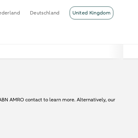
ederland
Deutschland
United Kingdom
 ABN AMRO contact to learn more. Alternatively, our